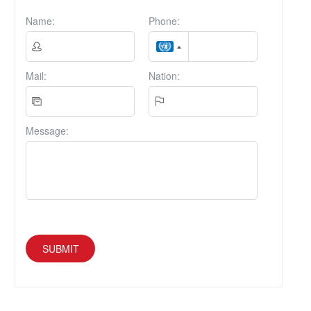
Name:
Phone:
Mail:
Nation:
Message:
SUBMIT