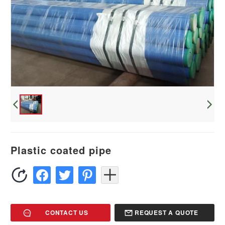
Plastic coated pipe
CONTACT US
REQUEST A QUOTE