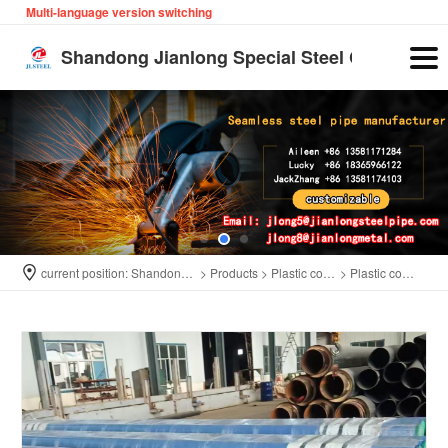
Multi-language version switching
English
Shandong Jianlong Special Steel Co., Ltd
current position:
Shandong Jianlong Special Steel Co., Ltd
>
Products
>
Plastic coated pipe
>
Plastic coated pipe