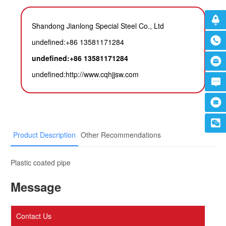
Shandong Jianlong Special Steel Co., Ltd
undefined:+86 13581171284
undefined:+86 13581171284
undefined:
http://www.cqhjjsw.com
Product Description
Other Recommendations
Plastic coated pipe
Message
Contact Us