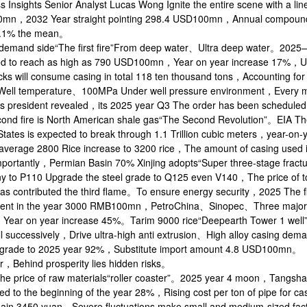
s Insights Senior Analyst Lucas Wong Ignite the entire scene with 
n，2032 Year straight pointing 298.4 USD100mn，Annual compound gro
4.1% the mean。
demand side“The first fire”From deep water、Ultra deep water。2025—2
ed to reach as high as 790 USD100mn，Year on year increase 17%，Un
cks will consume casing in total 118 ten thousand tons，Accounting f
ell temperature、100MPa Under well pressure environment，Every me
ss president revealed，its 2025 year Q3 The order has been schedu
ond fire is North American shale gas“The Second Revolution”。EIA Th
States is expected to break through 1.1 Trillion cubic meters，year-o
average 2800 Rice increase to 3200 rice，The amount of casing used i
mportantly，Permian Basin 70% Xinjing adopts“Super three-stage fr
 to P110 Upgrade the steel grade to Q125 even V140，The price of 
as contributed the third flame。To ensure energy security，2025 The fir
ment in the year 3000 RMB100mn，PetroChina、Sinopec、Three major com
Year on year increase 45%。Tarim 9000 rice“Deepearth Tower 1 well
ill successively，Drive ultra-high anti extrusion、High alloy casing de
grade to 2025 year 92%，Substitute import amount 4.8 USD100mn。
，Behind prosperity lies hidden risks。
the price of raw materials“roller coaster”。2025 year 4 moon，Tangsh
d to the beginning of the year 28%，Rising cost per ton of pipe for c
ain 3450 yuan，Severe fluctuations make small and medium-sized fac