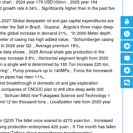
a line chart：2024 year 179 USD100mn，2025 year 194
wth rate 6.34%，Significantly higher than in the past five
027 Global deepwater oil and gas capital expenditures are
der the Salt in Brazil、Guyana、Angola's three major deep-
or the global increase in demand 21%。“In 2000 Meter depth、
ter of casing has high added value。”Schlumberger casing
led to 2026 year Q2，Average premium 18%。
e data shows，2025 Annual shale gas production in the
n-year increase 9.8%；Horizontal segment length from 2020
n a single well is determined by 185 Ton increase 225 ton。
acturing”，Pump pressure up to 140MPa，Force the homework
ton pipes has risen 11%。
st breakthrough in domestic oil and gas exploration
panies of CNOOC plan to drill ultra deep wells 320
”、Sichuan 8800 rice“Fukagawa Science and Technology 1
mand 12 ten thousand tons，Localization rate from 2020 year
an Q235 The billet once soared to 4270 yuan/ton，Increased
asing production enterprises 420 yuan；9 The month has fallen
tories“Talking about monochrome transformation”。