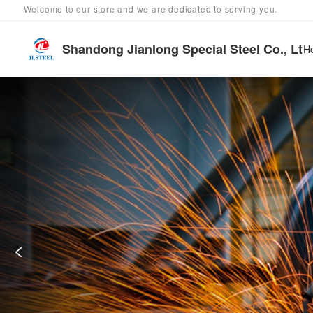
Welcome to our store and we are dedicated to serving you.
Shandong Jianlong Special Steel Co., Ltd
H