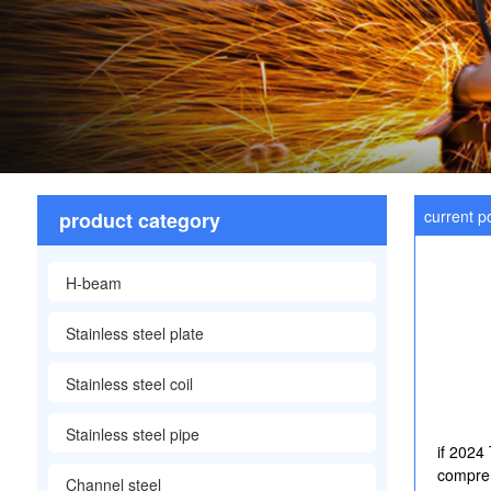
current po
product category
H-beam
Stainless steel plate
Stainless steel coil
Stainless steel pipe
if 2024
compreh
Channel steel