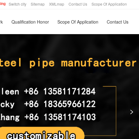
hing
Switch city
Sitemap
XMLmap
Contact Us
Scope Of Application
rk
Qualification Honor
Scope Of Application
Contact Us