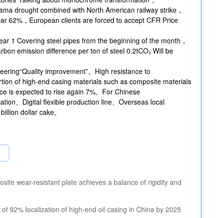
nama drought combined with North American railway strike，
-year 62%，European clients are forced to accept CFR Price
ear 1 Covering steel pipes from the beginning of the month，
bon emission difference per ton of steel 0.2tCO₂ Will be
eering“Quality improvement”。High resistance to
on of high-end casing materials such as composite materials
ce is expected to rise again 7%。For Chinese
ation、Digital flexible production line、Overseas local
billion dollar cake。
ite wear-resistant plate achieves a balance of rigidity and
of 92% localization of high-end oil casing in China by 2025