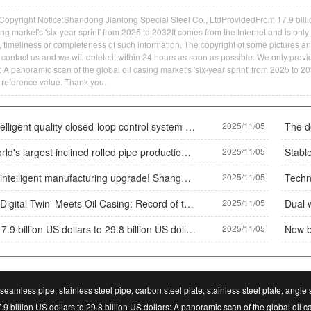
Copyright Notice:Shandong Jianlong Special Steel Co., LtdProvidedFrom 17.9 billion
ing market's 'six-year sprint' from 2025 to 2032It comes from the Internet and is on
y, timeliness or completeness of such information. The copyright of some pictures and t
contact us and we will delete it within 24 hours as soon as possible. We only provid
: A panoramic scan of the global oil casing market's 'six-year sprint' from 2025 to 2
 reference value. Thank you.
The intelligent quality closed-loop control system for the entire process of Daye Special Steel has been selected as a typical case by the Ministry of Industry and Information Technology, establishing an industry quality benchmark. Core data:
2025/11/05
The world's largest inclined rolled pipe production line has been put into operation, and China's seamless steel pipe equipment technology leads the world
2025/11/05
Green intelligent manufacturing upgrade! Shanghai Oulan Pipe Industry's patented technology has been implemented, achieving 'zero corrosion+easy maintenance' for coated pipes
2025/11/05
When 'Digital Twin' Meets Oil Casing: Record of the World's First 'Black Light Production Line' in 2025
2025/11/05
From 17.9 billion US dollars to 29.8 billion US dollars: A panoramic scan of the global oil casing market's 'six-year sprint' from 2025 to 2032
2025/11/05
seamless pipe, stainless steel pipe, carbon steel plate, stainless steel plate, angle
9 billion US dollars to 29.8 billion US dollars: A panoramic scan of the global oil c