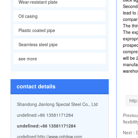
Wear-resistant plate
Secondl
lead to
Oil casing
compari
The thi
Plastic coated pipe
The exp
expropr
Seamless steel pipe
prospec
compres
will be
see more
manufac
warehou
contact details
Shandong Jianlong Special Steel Co., Ltd
undefined:+86 13581171284
Previo
flexibil
undefined:+86 13581171284
Next：
undefined:
http://www.cqhjjsw.com