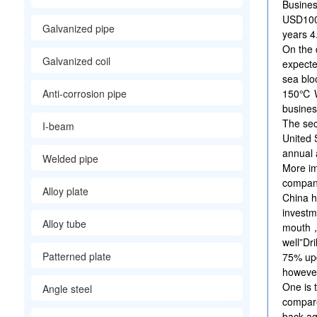
Busines
USD100m
Galvanized pipe
years 
On the 
Galvanized coil
expect
sea blo
Anti-corrosion pipe
150℃ W
busine
The sec
I-beam
United 
annual 
Welded pipe
More i
company
Alloy plate
China h
invest
Alloy tube
mouth，
well”Dr
Patterned plate
75% up
however
One is 
Angle steel
compare
back ag