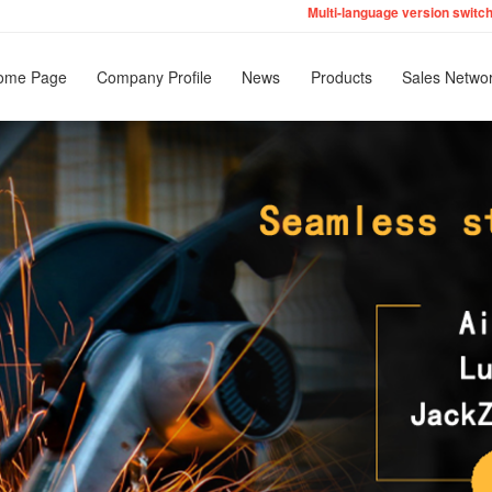
Multi-language version switc
English
ome Page
Company Profile
News
Products
Sales Netwo