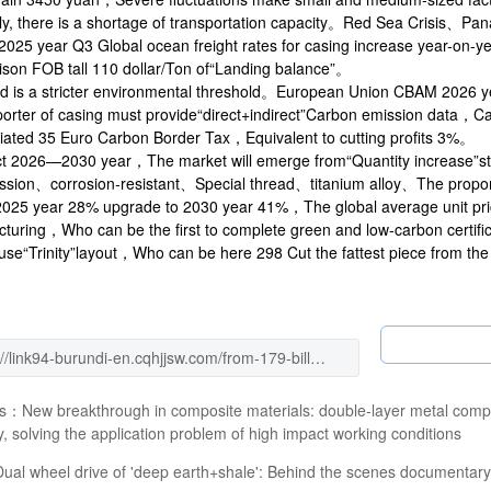
y, there is a shortage of transportation capacity。Red Sea Crisis、Pa
 2025 year Q3 Global ocean freight rates for casing increase year-on
son FOB tall 110 dollar/Ton of“Landing balance”。
rd is a stricter environmental threshold。European Union CBAM 2026 y
orter of casing must provide“direct+indirect”Carbon emission data，Car
iated 35 Euro Carbon Border Tax，Equivalent to cutting profits 3%。
t 2026—2030 year，The market will emerge from“Quantity increase”st
sion、corrosion-resistant、Special thread、titanium alloy、The proporti
 2025 year 28% upgrade to 2030 year 41%，The global average unit pri
turing，Who can be the first to complete green and low-carbon certific
se“Trinity”layout，Who can be here 298 Cut the fattest piece from the 
us：
New breakthrough in composite materials: double-layer metal compos
ity, solving the application problem of high impact working conditions
Dual wheel drive of 'deep earth+shale': Behind the scenes documentary 