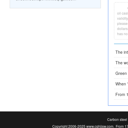
oil cas
validit
please 
dollars
has no
Carbon steel 
Copyright 2006-2025 www.cqhjjsw.com.
From 17.