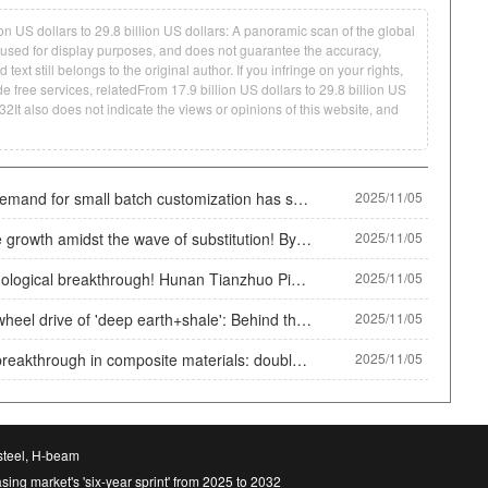
 US dollars to 29.8 billion US dollars: A panoramic scan of the global
ly used for display purposes, and does not guarantee the accuracy,
ext still belongs to the original author. If you infringe on your rights,
e free services, relatedFrom 17.9 billion US dollars to 29.8 billion US
032It also does not indicate the views or opinions of this website, and
The demand for small batch customization has surged, and Tianzhan Steel Pipe has solved the procurement difficulties of small and medium-sized enterprises with the '3 ton minimum order' model
2025/11/05
Stable growth amidst the wave of substitution! By 2025, the market size of plastic coated pipes will exceed 30 billion yuan, and the proportion of high-end categories will rise to 35%
2025/11/05
Technological breakthrough! Hunan Tianzhuo Pipe Industry's patent solves the problem of leak monitoring, and plastic coated pipes achieve 'active warning'
2025/11/05
Dual wheel drive of 'deep earth+shale': Behind the scenes documentary of 92% localization of high-end oil casing in China by 2025
2025/11/05
New breakthrough in composite materials: double-layer metal composite wear-resistant plate achieves a balance of rigidity and flexibility, solving the application problem of high impact working conditions
2025/11/05
 steel, H-beam
asing market's 'six-year sprint' from 2025 to 2032
Long-