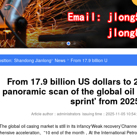
sition:
Shandong Jianlong Special Steel Co., Ltd
News
From 17.9 billion US dollars to 29.
>
>
From 17.9 billion US dollars to 2
panoramic scan of the global oil
sprint' from 202
Article author：administrators
issuing time：2025-11-05 10:54
 The global oil casing market is still in its infancy‘Weak recovery’Chann
ensive acceleration。”10 end of the month，At the International Pet