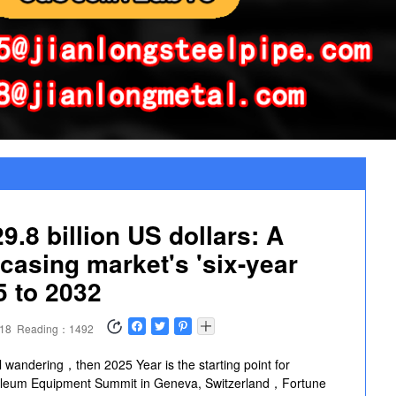
8 billion US dollars: A panoramic scan of the global oil casing market's 
9.8 billion US dollars: A
 casing market's 'six-year
5 to 2032
:18
Reading：1492
el wandering，then 2025 Year is the starting point for
roleum Equipment Summit in Geneva, Switzerland，Fortune